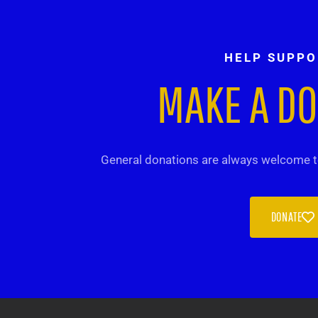
HELP SUPPO
MAKE A D
General donations are always welcome to
DONATE