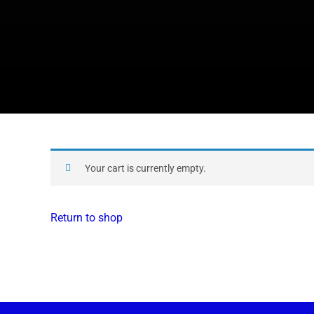
Your cart is currently empty.
Return to shop