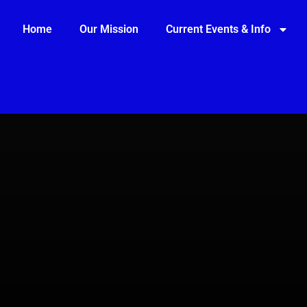
Home
Our Mission
Current Events & Info