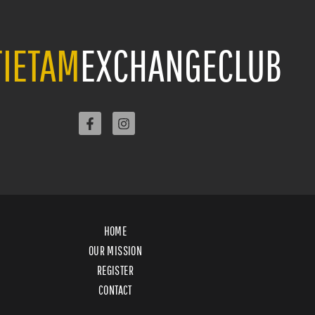
IETAM
EXCHANGECLUB
HOME
OUR MISSION
REGISTER
CONTACT