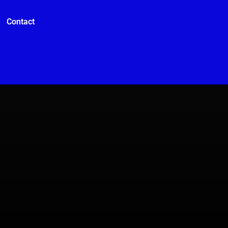
Contact