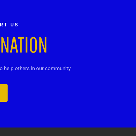
RT US
ONATION
 help others in our community.