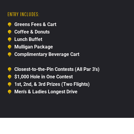
ENTRY INCLUDES:
Greens Fees & Cart
Coffee & Donuts
Lunch Buffet
Mulligan Package
Complimentary Beverage Cart
Closest-to-the-Pin Contests (All Par 3's)
$1,000 Hole in One Contest
1st, 2nd, & 3rd Prizes (Two Flights)
Men's & Ladies Longest Drive