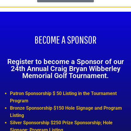
BECOME A SPONSOR
Register to become a Sponsor of our
24th Annual Craig Bryan Wibberley
Memorial Golf Tournament.
Patron Sponsorship $ 50 Listing in the Tournament
Program
Bronze Sponsorship $150 Hole Signage and Program
Listing
Silver Sponsorship $250 Prize Sponsorship; Hole
Signage; Program Listing