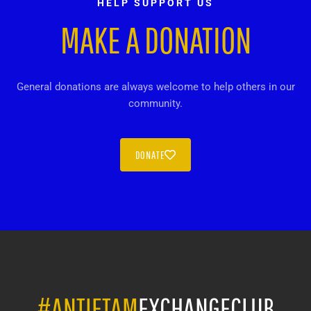
HELP SUPPORT US
MAKE A DONATION
General donations are always welcome to help others in our
community.
DONATE
#ANTIETAM
EXCHANGECLUB