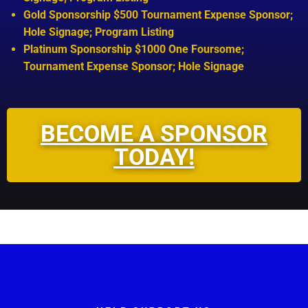
Gold Sponsorship $500 Tournament Expense Sponsor;
Hole Signage; Program Listing
Platinum Sponsorship $1000 One Foursome;
Tournament Expense Sponsor; Hole Signage
BECOME A SPONSOR
TODAY!