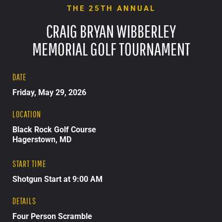
THE 25TH ANNUAL
CRAIG BRYAN WIBBERLEY
MEMORIAL GOLF TOURNAMENT
DATE
Friday, May 29, 2026
LOCATION
Black Rock Golf Course
Hagerstown, MD
START TIME
Shotgun Start at 9:00 AM
DETAILS
Four Person Scramble