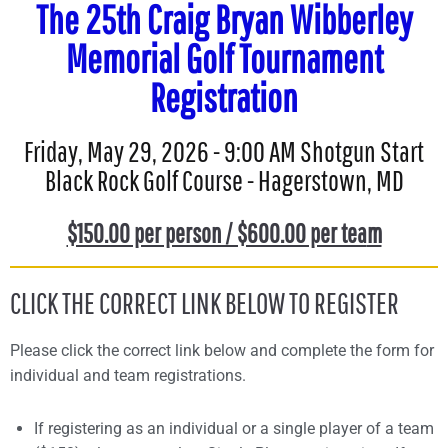
The 25th Craig Bryan Wibberley
Memorial Golf Tournament
Registration
Friday, May 29, 2026 - 9:00 AM Shotgun Start
Black Rock Golf Course - Hagerstown, MD
$150.00 per person / $600.00 per tea
m
CLICK THE CORRECT LINK BELOW TO REGISTER
Please click the correct link below and complete the form for
individual and team registrations.
If registering as an individual or a single player of a team