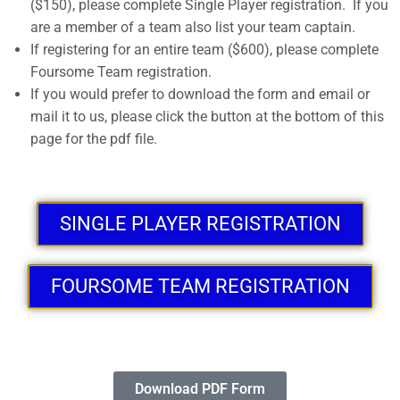
($150), please complete Single Player registration. If you
are a member of a team also list your team captain.
If registering for an entire team ($600), please complete
Foursome Team registration.
If you would prefer to download the form and email or
mail it to us, please click the button at the bottom of this
page for the pdf file.
SINGLE PLAYER REGISTRATION
FOURSOME TEAM REGISTRATION
Download PDF Form